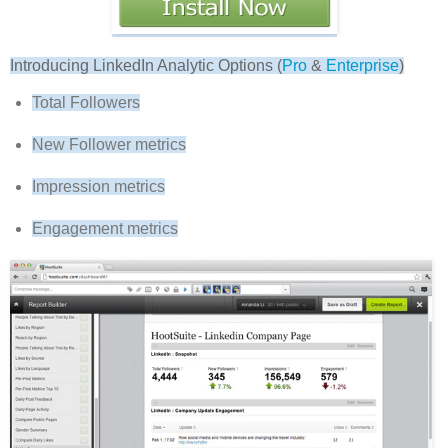
Introducing LinkedIn Analytic Options (
Pro
&
Enterprise
)
Total Followers
New Follower metrics
Impression metrics
Engagement metrics