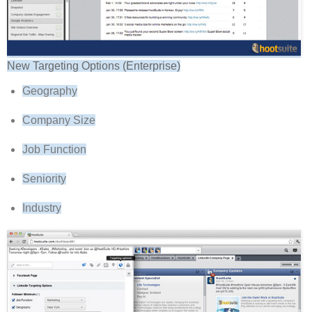
New Targeting Options (Enterprise)
Geography
Company Size
Job Function
Seniority
Industry