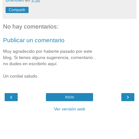
Unknown
en
9:30
Compartir
No hay comentarios:
Publicar un comentario
Muy agradecido por haberte pasado por este
blog. Si tienes alguna sugerencia, comentario...
no dudes en escribirlo aquí.
Un cordial saludo.
‹
›
Inicio
Ver versión web