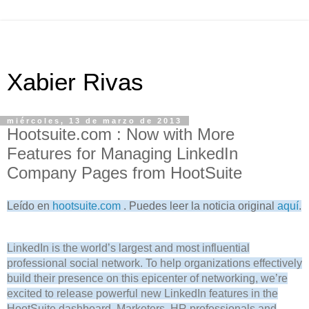
Xabier Rivas
miércoles, 13 de marzo de 2013
Hootsuite.com : Now with More
Features for Managing LinkedIn
Company Pages from HootSuite
Leído en
hootsuite.com
. Puedes leer la noticia original
aquí
.
LinkedIn is the world’s largest and most influential
professional social network. To help organizations effectively
build their presence on this epicenter of networking, we’re
excited to release powerful new LinkedIn features in the
HootSuite dashboard. Marketers, HR professionals and