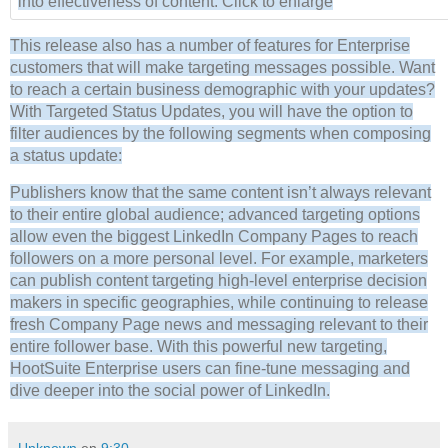
into effectiveness of content. Click to enlarge
This release also has a number of features for Enterprise
customers that will make targeting messages possible. Want
to reach a certain business demographic with your updates?
With Targeted Status Updates, you will have the option to
filter audiences by the following segments when composing
a status update:
Publishers know that the same content isn’t always relevant
to their entire global audience; advanced targeting options
allow even the biggest LinkedIn Company Pages to reach
followers on a more personal level. For example, marketers
can publish content targeting high-level enterprise decision
makers in specific geographies, while continuing to release
fresh Company Page news and messaging relevant to their
entire follower base. With this powerful new targeting,
HootSuite Enterprise users can fine-tune messaging and
dive deeper into the social power of LinkedIn.