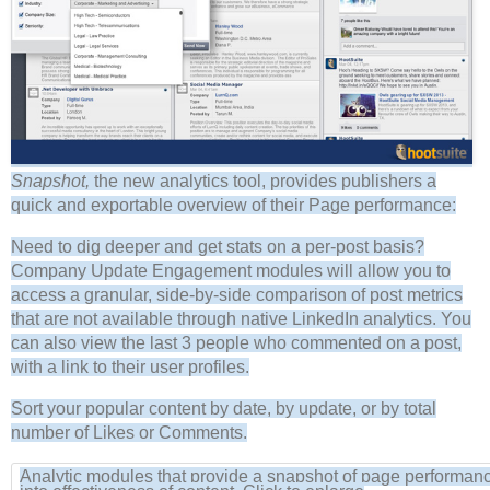
Snapshot,
the new analytics tool, provides publishers a
quick and exportable overview of their Page performance:
Need to dig deeper and get stats on a per-post basis?
Company Update Engagement modules will allow you to
access a granular, side-by-side comparison of post metrics
that are not available through native LinkedIn analytics. You
can also view the last 3 people who commented on a post,
with a link to their user profiles.
Sort your popular content by date, by update, or by total
number of Likes or Comments.
Analytic modules that provide a snapshot of page performanc