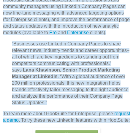
community managers using LinkedIn Company Pages can
now fine-tune messaging with advanced targeting options
(for Enterprise clients), and improve the performance of page
and status updates with the introduction of new analytic
modules (available to
Pro
and
Enterprise
clients).
“Businesses use LinkedIn Company Pages to share
relevant news, industry trends and career opportunities–
all of which are key ingredients to standing out from
competitors communicating with professionals.”
says
Lana Khavinson, Senior Product Marketing
Manager at LinkedIn
. “With a global audience of over
200 million professionals, this new integration helps
brands effectively tailor messaging to the right audience
and analyze the performance of their Company Page
Status Updates.”
To learn more about HootSuite for Enterprise, please
request
a demo
. To try these new LinkedIn features within HootSuite: